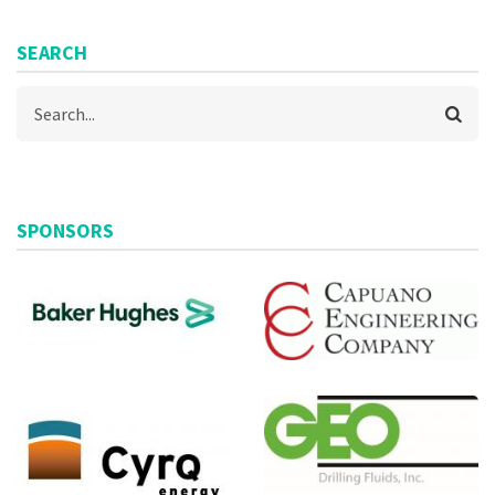
SEARCH
Search
SPONSORS