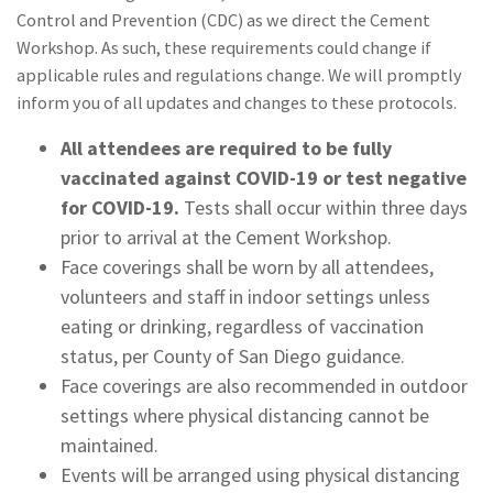
Control and Prevention (CDC) as we direct the Cement
Workshop. As such, these requirements could change if
applicable rules and regulations change. We will promptly
inform you of all updates and changes to these protocols.
All attendees are required to be fully
vaccinated against COVID-19 or test negative
for COVID-19.
Tests shall occur within three days
prior to arrival at the Cement Workshop.
Face coverings shall be worn by all attendees,
volunteers and staff in indoor settings unless
eating or drinking, regardless of vaccination
status, per County of San Diego guidance.
Face coverings are also recommended in outdoor
settings where physical distancing cannot be
maintained.
Events will be arranged using physical distancing