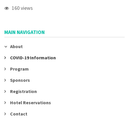
160 views
MAIN NAVIGATION
About
COVID-19 Information
Program
Sponsors
Registration
Hotel Reservations
Contact