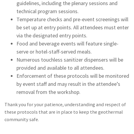
guidelines, including the plenary sessions and
technical program sessions.
Temperature checks and pre-event screenings will
be set up at entry points. All attendees must enter
via the designated entry points.
Food and beverage events will feature single-
serve or hotel-staff-served meals.
Numerous touchless sanitizer dispensers will be
provided and available to all attendees.
Enforcement of these protocols will be monitored
by event staff and may result in the attendee’s
removal from the workshop.
Thank you for your patience, understanding and respect of
these protocols that are in place to keep the geothermal
community safe.