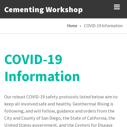
Skip
Cementing Workshop
to
main
Home
COVID-19 Information
content
Breadcrumb
COVID-19
Information
Our robust COVID-19 safety protocols listed below aim to
keep all involved safe and healthy. Geothermal Rising is
following, and will follow, guidance and orders from the
City and County of San Diego, the State of California, the
United States government, and the Centers for Disease