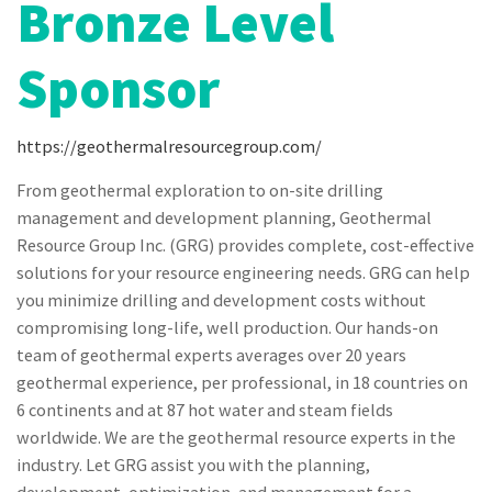
Bronze Level
Sponsor
https://geothermalresourcegroup.com/
From geothermal exploration to on-site drilling
management and development planning, Geothermal
Resource Group Inc. (GRG) provides complete, cost-effective
solutions for your resource engineering needs. GRG can help
you minimize drilling and development costs without
compromising long-life, well production. Our hands-on
team of geothermal experts averages over 20 years
geothermal experience, per professional, in 18 countries on
6 continents and at 87 hot water and steam fields
worldwide. We are the geothermal resource experts in the
industry. Let GRG assist you with the planning,