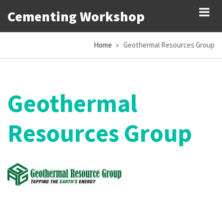
Skip
Cementing Workshop
to
main
Home
Geothermal Resources Group
content
Breadcrumb
Geothermal
Resources Group