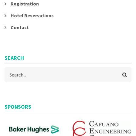
Registration
Hotel Reservations
Contact
SEARCH
Search
SPONSORS