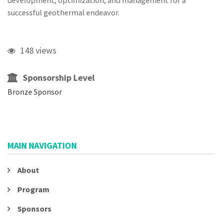
development, optimization, and management for a
successful geothermal endeavor.
148 views
Sponsorship Level
Bronze Sponsor
MAIN NAVIGATION
About
Program
Sponsors